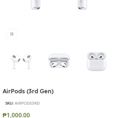
Click to enlarge
AirPods (3rd Gen)
SKU:
AIRPODS3RD
₱