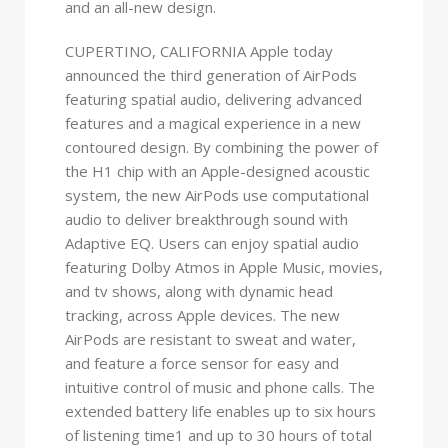
and an all-new design.
CUPERTINO, CALIFORNIA Apple today
announced the third generation of AirPods
featuring spatial audio, delivering advanced
features and a magical experience in a new
contoured design. By combining the power of
the H1 chip with an Apple-designed acoustic
system, the new AirPods use computational
audio to deliver breakthrough sound with
Adaptive EQ. Users can enjoy spatial audio
featuring Dolby Atmos in Apple Music, movies,
and tv shows, along with dynamic head
tracking, across Apple devices. The new
AirPods are resistant to sweat and water,
and feature a force sensor for easy and
intuitive control of music and phone calls. The
extended battery life enables up to six hours
of listening time1 and up to 30 hours of total