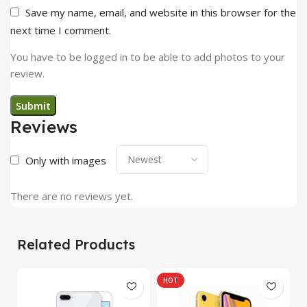
Save my name, email, and website in this browser for the
next time I comment.
You have to be logged in to be able to add photos to your
review.
Reviews
Only with images
There are no reviews yet.
Related Products
HOT