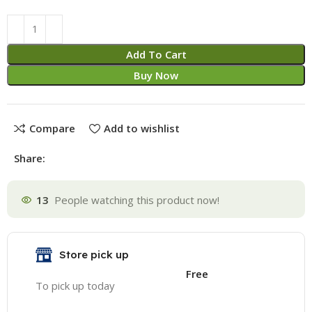
Alternative:
Add To Cart
Buy Now
Compare
Add to wishlist
Share:
13
People watching this product now!
Store pick up
Free
To pick up today