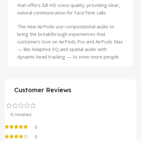
that offers full HD voice quality, providing clear,
natural communication for FaceTime calls.
The new AirPods use computational audio to
bring the breakthrough experiences that
customers love on AirPods Pro and AirPods Max
— like Adaptive EQ and spatial audio with
dynamic head tracking — to even more people.
Customer Reviews
0 reviews
0
0