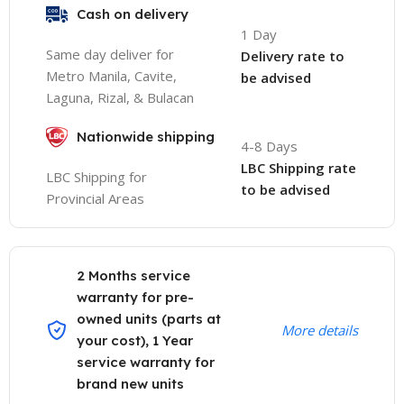
Cash on delivery
1 Day
Same day deliver for
Delivery rate to
Metro Manila, Cavite,
be advised
Laguna, Rizal, & Bulacan
Nationwide shipping
4-8 Days
LBC Shipping rate
LBC Shipping for
to be advised
Provincial Areas
2 Months service
warranty for pre-
owned units (parts at
More details
your cost), 1 Year
service warranty for
brand new units