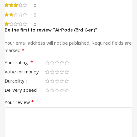
0
0
0
Be the first to review “AirPods (3rd Gen)”
Alternative:
Your email address will not be published.
Required fields are
*
marked
*
Your rating
Value for money
Durability
Delivery speed
*
Your review