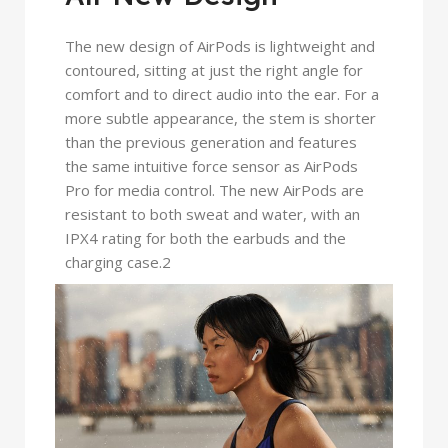
The new design of AirPods is lightweight and
contoured, sitting at just the right angle for
comfort and to direct audio into the ear. For a
more subtle appearance, the stem is shorter
than the previous generation and features
the same intuitive force sensor as AirPods
Pro for media control. The new AirPods are
resistant to both sweat and water, with an
IPX4 rating for both the earbuds and the
charging case.2