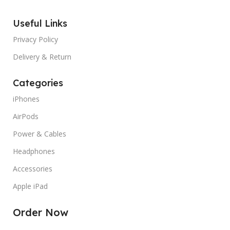
MANUFACTURER GUARANTEE
12
Useful Links
MANUFACTURER GUARANT
months
Privacy Policy
SCREEN COVERAGE
Glossy
SCREEN COVERAGE
Gloss
Delivery & Return
Categories
SCREEN REFRESH RATE
60
SCREEN REFRESH RATE
Hz
iPhones
AirPods
TYPES
Pre Owned
Power & Cables
Headphones
Accessories
Apple iPad
Order Now