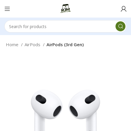
Home
AirPods
AirPods (3rd Gen)