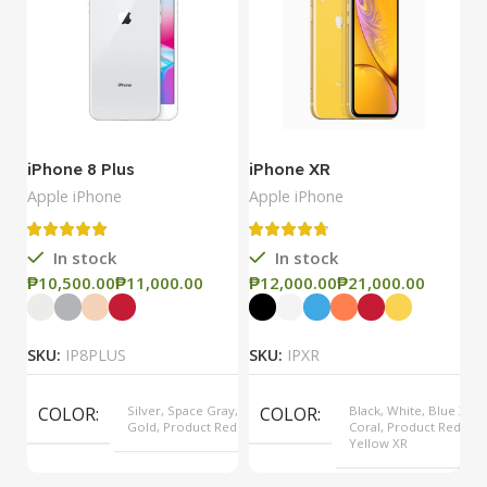
iPhone 8 Plus
iPhone XR
i
Apple iPhone
Apple iPhone
Ap
In stock
In stock
₱
₱
₱
₱
₱
SKU:
IP8PLUS
SKU:
IPXR
S
COLOR
Silver, Space Gray,
COLOR
Black, White, Blue XR,
Gold, Product Red
Coral, Product Red,
Yellow XR
MODEL
8 Plus