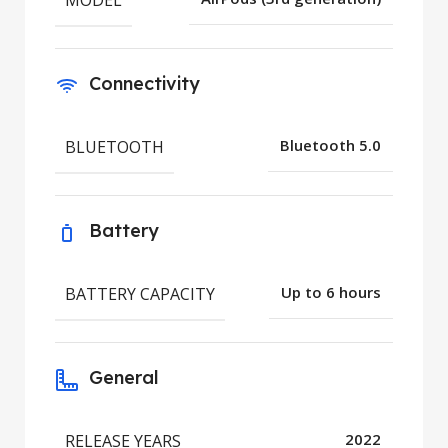
Connectivity
BLUETOOTH
Bluetooth 5.0
Battery
BATTERY CAPACITY
Up to 6 hours
General
RELEASE YEARS
2022