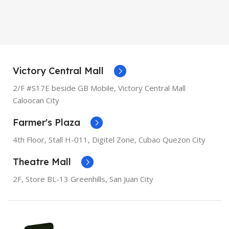
MODEL
XR
OPERATING SYSTEM
iOS
OPERATING SYSTEM
iOS
PROCESSOR
Apple A11
Bionic
PROCESSOR
Apple A12
Victory Central Mall
Bionic
2/F #S17E beside GB Mobile, Victory Central Mall
SCREEN DIAGONAL
5.5"
Caloocan City
SCREEN DIAGONAL
6.1"
Farmer's Plaza
RESOLUTION
1080 x 1920
RESOLUTION
828 x 1792
4th Floor, Stall
H-011,
Digitel Zone, Cubao Quezon City
SCREEN TYPE
Retina IPS
Theatre Mall
LCD
SCREEN TYPE
Liquid
Retina
2F, Store BL-13 Greenhills, San Juan City
RAM
3GB
RAM
3GB
STORAGE
256GB, 64GB
STORAGE
128GB, 256GB,