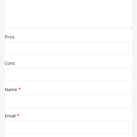
Pros
Cons
*
Name
*
Email