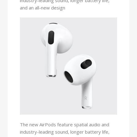
industry-leading sound, longer battery life,
and an all-new design
The new AirPods feature spatial audio and
industry-leading sound, longer battery life,