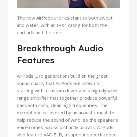
The new AirPods are resistant to both sweat
and water, with an IPX4 rating for both the
earbuds and the case.
Breakthrough Audio
Features
AirPods (3rd generation) build on the great
sound quality that AirPods are known for,
starting with a custom driver and a high dynamic
range amplifier that together produce powerful
bass with crisp, clean high frequencies. The
microphone is covered by an acoustic mesh to
help reduce the sound of wind, so the speaker’s
voice comes across distinctly on calls. AirPods
also feature AAC-ELD, a superior speech codec