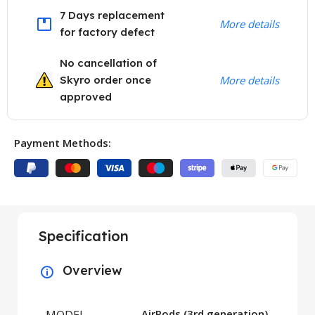
7 Days replacement
More details
for factory defect
No cancellation of
Skyro order once
More details
approved
Payment Methods:
Specification
Overview
MODEL
AirPods (3rd generation)