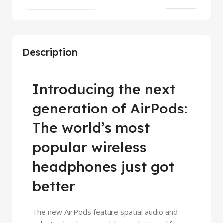
Description
Introducing the next
generation of AirPods:
The world’s most
popular wireless
headphones just got
better
The new AirPods feature spatial audio and