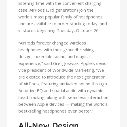
listening time with the convenient charging
case. AirPods (3rd generation) join the
world’s most popular family of headphones
and are available to order starting today, and
in stores beginning Tuesday, October 26.
“AirPods forever changed wireless
headphones with their groundbreaking
design, incredible sound, and magical
experience,” said Greg Joswiak, Apple’s senior
vice president of Worldwide Marketing. “We
are excited to introduce the next generation
of AirPods, featuring unrivaled sound through
Adaptive EQ and spatial audio with dynamic
head tracking, along with seamless interaction
between Apple devices — making the world’s
best-selling headphones even better.”
All-New Design