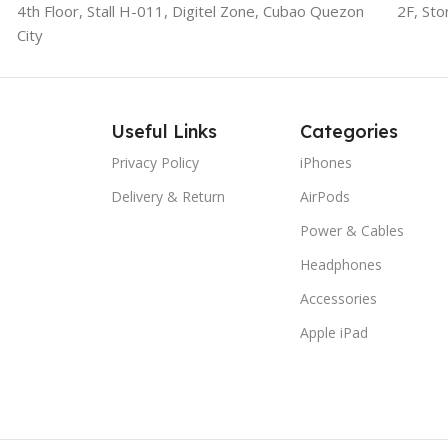
4th Floor, Stall
H-011,
Digitel Zone, Cubao Quezon
2F, Sto
City
Useful Links
Categories
Privacy Policy
iPhones
Delivery & Return
AirPods
Power & Cables
Headphones
Accessories
Apple iPad