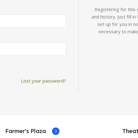
Registering for this
and history. Just fill 
set up for you in n
necessary to make
Lost your password?
Farmer's Plaza
Theat