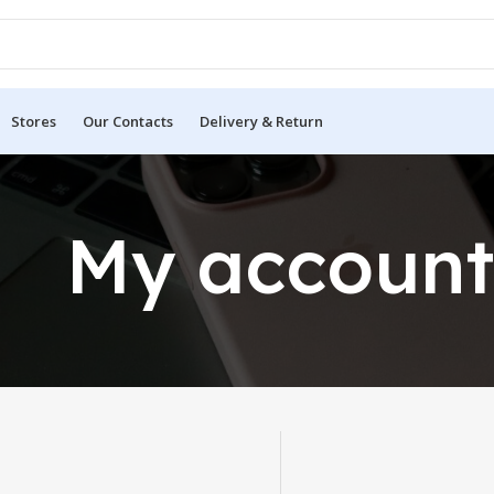
Stores
Our Contacts
Delivery & Return
My accoun