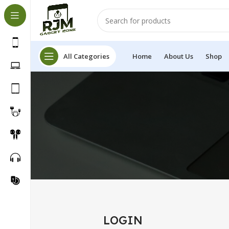
All Categories
Home
About Us
Shop
LOGIN