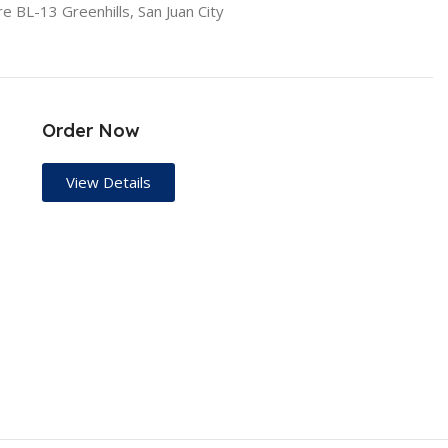
re BL-13 Greenhills, San Juan City
Order Now
View Details