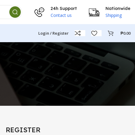
24h Support
Nationwide
Contact us
Shipping
Login / Register
₱
0.00
t
REGISTER