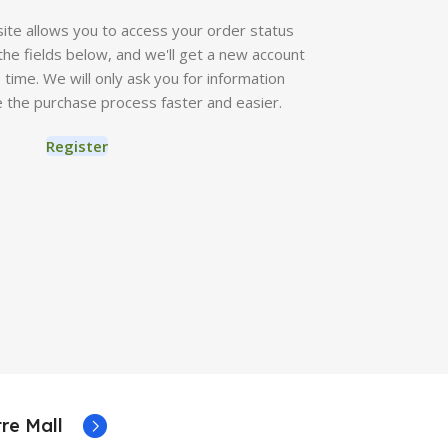
 site allows you to access your order status
in the fields below, and we'll get a new account
o time. We will only ask you for information
 the purchase process faster and easier.
Register
re Mall