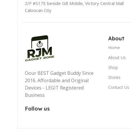
2/F #S17E beside GB Mobile, Victory Central Mall
Caloocan City
About
Home
About Us
Shop
Oour BEST Gadget Buddy Since
Stores
2016. Affordable and Original
Devices - LEGIT Registered
Contact Us
Business
Follow us