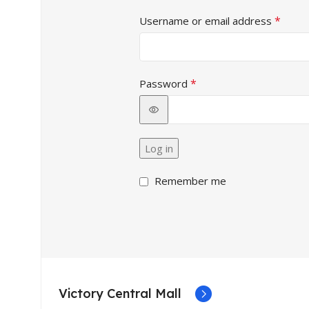
*
Username or email address
*
Password
Alternative:
Log in
Remember me
Victory Central Mall