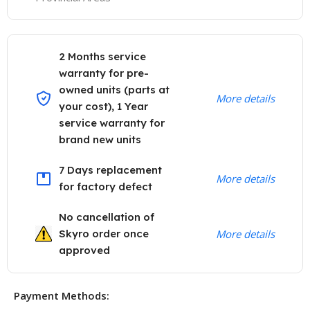
2 Months service
warranty for pre-
owned units (parts at
More details
your cost), 1 Year
service warranty for
brand new units
7 Days replacement
More details
for factory defect
No cancellation of
Skyro order once
More details
approved
Payment Methods: