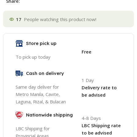
Share:
17
People watching this product now!
Store pick up
Free
To pick up today
Cash on delivery
1 Day
Same day deliver for
Delivery rate to
Metro Manila, Cavite,
be advised
Laguna, Rizal, & Bulacan
Nationwide shipping
4-8 Days
LBC Shipping rate
LBC Shipping for
to be advised
Provincial Areas