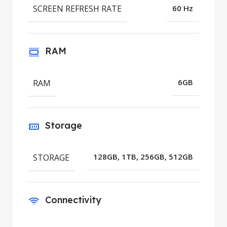
SCREEN REFRESH RATE
60 Hz
RAM
RAM
6GB
Storage
STORAGE
128GB, 1TB, 256GB, 512GB
Connectivity