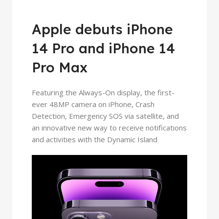
Apple debuts iPhone
14 Pro and iPhone 14
Pro Max
Featuring the Always-On display, the first-
ever 48MP camera on iPhone, Crash
Detection, Emergency SOS via satellite, and
an innovative new way to receive notifications
and activities with the Dynamic Island