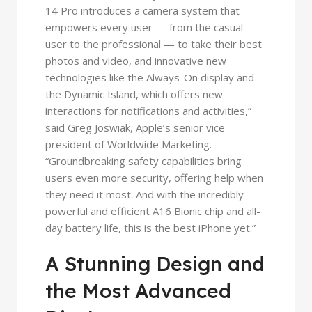
14 Pro introduces a camera system that
empowers every user — from the casual
user to the professional — to take their best
photos and video, and innovative new
technologies like the Always-On display and
the Dynamic Island, which offers new
interactions for notifications and activities,”
said Greg Joswiak, Apple’s senior vice
president of Worldwide Marketing.
“Groundbreaking safety capabilities bring
users even more security, offering help when
they need it most. And with the incredibly
powerful and efficient A16 Bionic chip and all-
day battery life, this is the best iPhone yet.”
A Stunning Design and
the Most Advanced