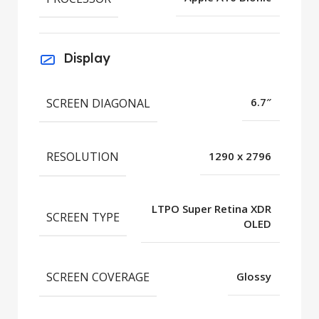
Display
SCREEN DIAGONAL
6.7″
RESOLUTION
1290 x 2796
LTPO Super Retina XDR
SCREEN TYPE
OLED
SCREEN COVERAGE
Glossy