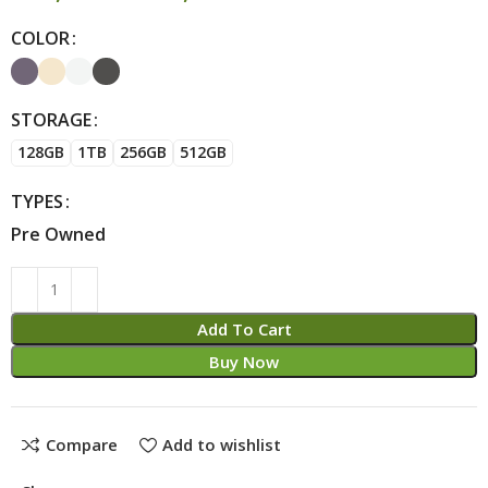
COLOR
Alternative:
STORAGE
128GB
1TB
256GB
512GB
TYPES
Pre Owned
Add To Cart
Buy Now
Compare
Add to wishlist