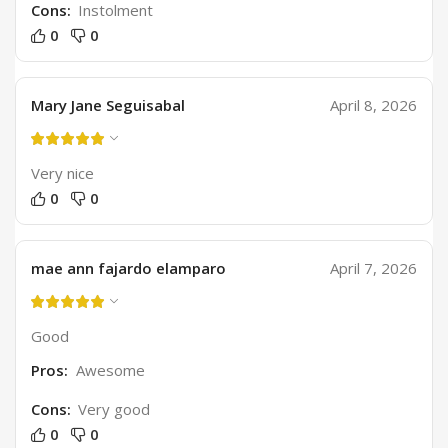
Cons:
Instolment
0
0
Mary Jane Seguisabal
April 8, 2026
Very nice
0
0
mae ann fajardo elamparo
April 7, 2026
Good
Pros:
Awesome
Cons:
Very good
0
0