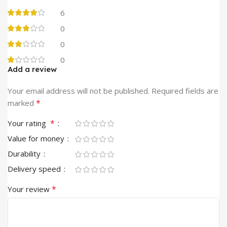
6
0
0
0
Add a review
Alternative:
Your email address will not be published.
Required fields are
*
marked
*
Your rating
Value for money
Durability
Delivery speed
*
Your review