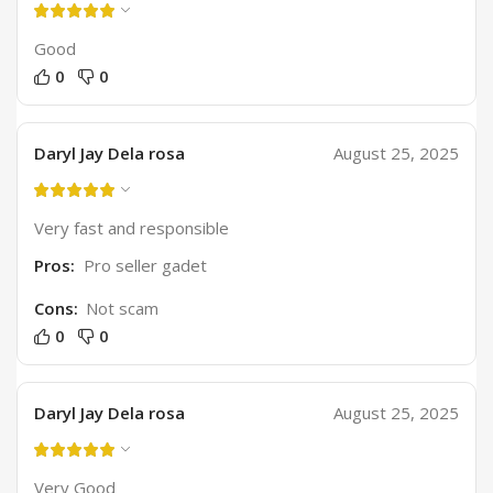
Good
0
0
Daryl Jay Dela rosa
August 25, 2025
Very fast and responsible
Pros:
Pro seller gadet
Cons:
Not scam
0
0
Daryl Jay Dela rosa
August 25, 2025
Very Good