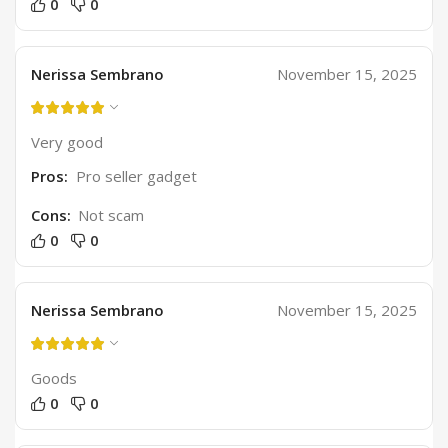
0
0
Nerissa Sembrano
November 15, 2025
Very good
Pros:
Pro seller gadget
Cons:
Not scam
0
0
Nerissa Sembrano
November 15, 2025
Goods
0
0