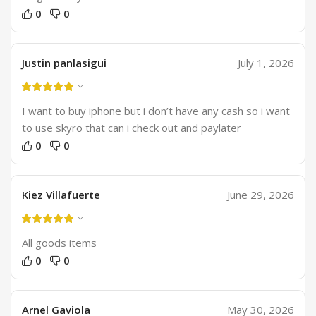
0
0
Justin panlasigui
July 1, 2026
I want to buy iphone but i don’t have any cash so i want
to use skyro that can i check out and paylater
0
0
Kiez Villafuerte
June 29, 2026
All goods items
0
0
Arnel Gaviola
May 30, 2026