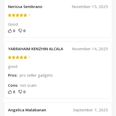
Nerissa Sembrano
November 15, 2025
Good
0
0
YABRAHAIM KENZHIN ALCALA
November 14, 2025
good
Pros:
pro seller gadgets
Cons:
not scam
0
0
Angelica Malabanan
September 7, 2025