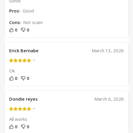
Good
Pros:
Good
Cons:
Not scam
0
0
Erick Bernabe
March 13, 2026
Ok
0
0
Dondie reyes
March 6, 2026
All works
0
0