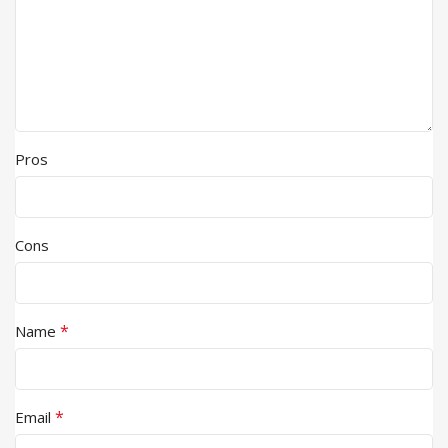
Pros
Cons
*
Name
*
Email