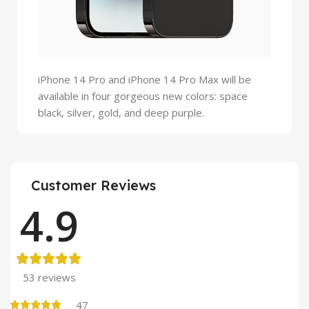
iPhone 14 Pro and iPhone 14 Pro Max will be
available in four gorgeous new colors: space
black, silver, gold, and deep purple.
Customer Reviews
4.9
53 reviews
47