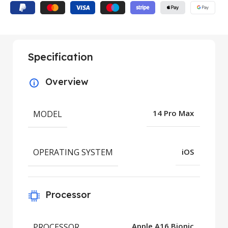
Specification
Overview
MODEL
14 Pro Max
OPERATING SYSTEM
iOS
Processor
PROCESSOR
Apple A16 Bionic