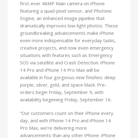
first-ever 48MP Main camera on iPhone
featuring a quad-pixel sensor, and Photonic
Engine, an enhanced image pipeline that
dramatically improves low-light photos. These
groundbreaking advancements make iPhone
even more indispensable for everyday tasks,
creative projects, and now even emergency
situations with features such as Emergency
SOS via satellite and Crash Detection. iPhone
14 Pro and iPhone 14 Pro Max will be
available in four gorgeous new finishes: deep
purple, silver, gold, and space black. Pre-
orders begin Friday, September 9, with
availability beginning Friday, September 16.
“Our customers count on their iPhone every
day, and with iPhone 14 Pro and iPhone 14
Pro Max, we’re delivering more
advancements than any other iPhone. iPhone