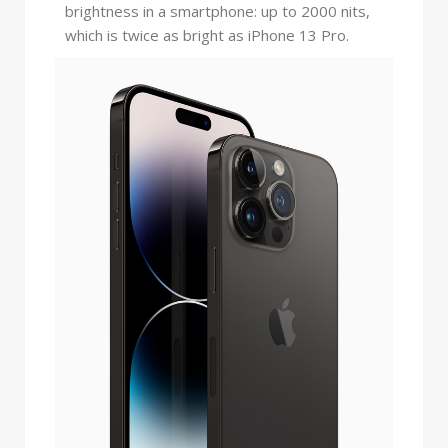
brightness in a smartphone: up to 2000 nits,
which is twice as bright as iPhone 13 Pro.