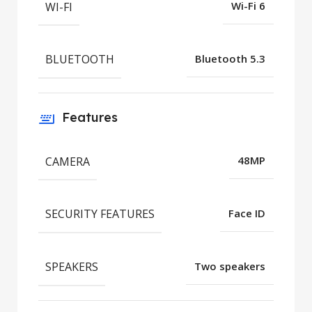
WI-FI
Wi-Fi 6
BLUETOOTH
Bluetooth 5.3
Features
CAMERA
48MP
SECURITY FEATURES
Face ID
SPEAKERS
Two speakers