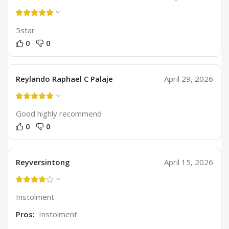
5star
0
0
Reylando Raphael C Palaje
April 29, 2026
Good highly recommend
0
0
Reyversintong
April 15, 2026
Instolment
Pros:
Instolment