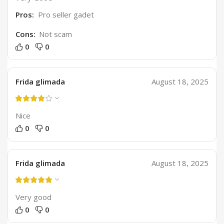
Pros:
Pro seller gadet
Cons:
Not scam
0
0
Frida glimada
August 18, 2025
Nice
0
0
Frida glimada
August 18, 2025
Very good
0
0