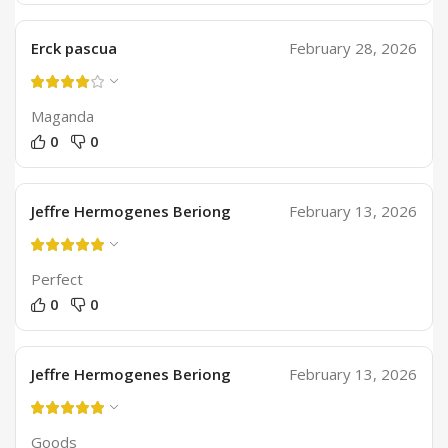
Erck pascua
February 28, 2026
Maganda
0
0
Jeffre Hermogenes Beriong
February 13, 2026
Perfect
0
0
Jeffre Hermogenes Beriong
February 13, 2026
Goods