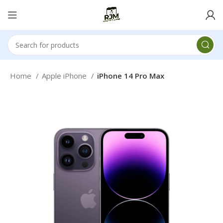
Home
Apple iPhone
iPhone 14 Pro Max