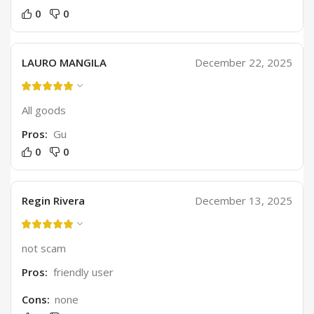
0
0
LAURO MANGILA
December 22, 2025
All goods
Pros:
Gu
0
0
Regin Rivera
December 13, 2025
not scam
Pros:
friendly user
Cons:
none