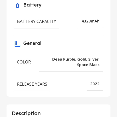
Battery
BATTERY CAPACITY
4323mAh
General
Deep Purple, Gold, Silver,
COLOR
Space Black
RELEASE YEARS
2022
Description