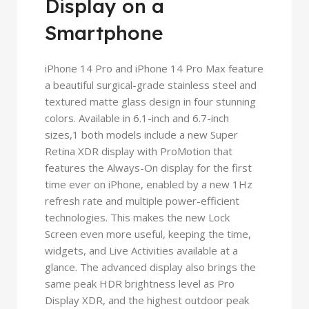
Display on a
Smartphone
iPhone 14 Pro and iPhone 14 Pro Max feature
a beautiful surgical-grade stainless steel and
textured matte glass design in four stunning
colors. Available in 6.1-inch and 6.7-inch
sizes,1 both models include a new Super
Retina XDR display with ProMotion that
features the Always-On display for the first
time ever on iPhone, enabled by a new 1Hz
refresh rate and multiple power-efficient
technologies. This makes the new Lock
Screen even more useful, keeping the time,
widgets, and Live Activities available at a
glance. The advanced display also brings the
same peak HDR brightness level as Pro
Display XDR, and the highest outdoor peak