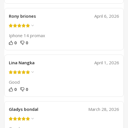
Rony briones
April 6, 2026
Iphone 14 promax
0
0
Lina Nangka
April 1, 2026
Good
0
0
Gladys bondal
March 28, 2026