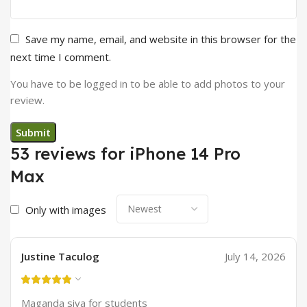
Save my name, email, and website in this browser for the
next time I comment.
You have to be logged in to be able to add photos to your
review.
53 reviews for
iPhone 14 Pro
Max
Only with images
Justine Taculog
July 14, 2026
Maganda siya for students