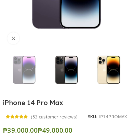
Click to enlarge
iPhone 14 Pro Max
SKU:
IP14PROMAX
(
53
customer reviews)
₱
₱