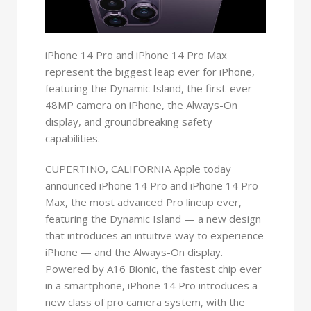
iPhone 14 Pro and iPhone 14 Pro Max
represent the biggest leap ever for iPhone,
featuring the Dynamic Island, the first-ever
48MP camera on iPhone, the Always-On
display, and groundbreaking safety
capabilities.
CUPERTINO, CALIFORNIA Apple today
announced iPhone 14 Pro and iPhone 14 Pro
Max, the most advanced Pro lineup ever,
featuring the Dynamic Island — a new design
that introduces an intuitive way to experience
iPhone — and the Always-On display.
Powered by A16 Bionic, the fastest chip ever
in a smartphone, iPhone 14 Pro introduces a
new class of pro camera system, with the