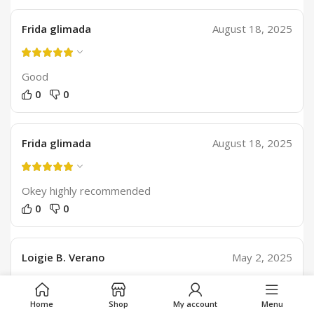
Frida glimada
August 18, 2025
Good
0
0
Frida glimada
August 18, 2025
Okey highly recommended
0
0
Loigie B. Verano
May 2, 2025
Good
Home
Shop
My account
Menu