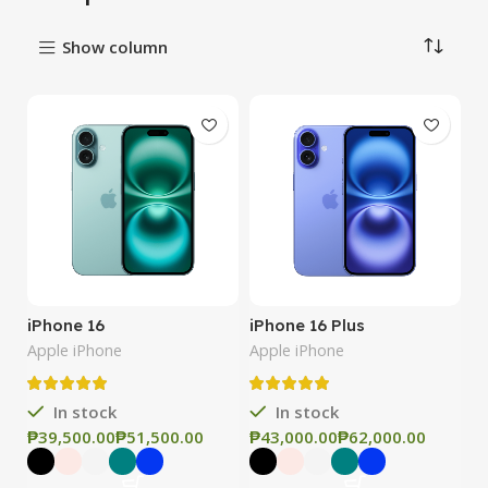
Show column
iPhone 16
iPhone 16 Plus
Apple iPhone
Apple iPhone
In stock
In stock
₱
₱
₱
₱