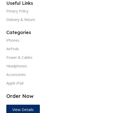
MANUFACTURER GUARANTEE
Useful Links
months
Privacy Policy
SCREEN COVERAGE
Gloss
SCREEN COVERAGE
Glossy
Delivery & Return
SCREEN REFRESH RATE
SCREEN REFRESH RATE
60
Categories
Hz
iPhones
TYPES
Pre Owned
TYPES
Pre Owned
AirPods
Power & Cables
Headphones
Accessories
Apple iPad
Order Now
View Details