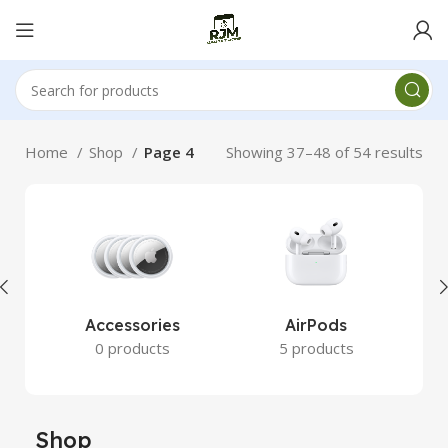
Home
Shop
Page 4
Showing 37–48 of 54 results
Accessories
AirPods
0 products
5 products
Shop