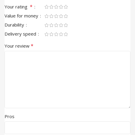
*
Your rating
Value for money
Durability
Delivery speed
*
Your review
Pros