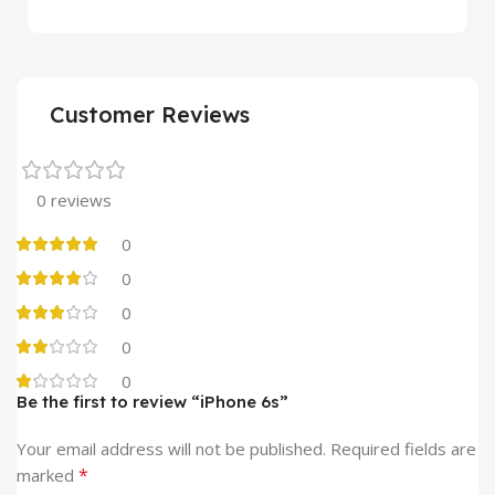
Customer Reviews
0 reviews
0
0
0
0
0
Be the first to review “iPhone 6s”
Alternative:
Your email address will not be published.
Required fields are
*
marked