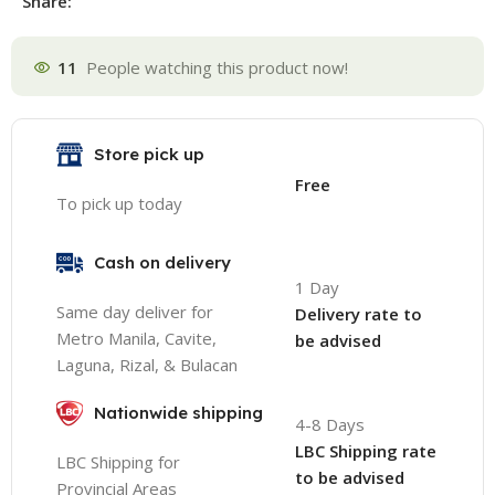
Share:
11
People watching this product now!
Store pick up
Free
To pick up today
Cash on delivery
1 Day
Same day deliver for
Delivery rate to
Metro Manila, Cavite,
be advised
Laguna, Rizal, & Bulacan
Nationwide shipping
4-8 Days
LBC Shipping rate
LBC Shipping for
to be advised
Provincial Areas