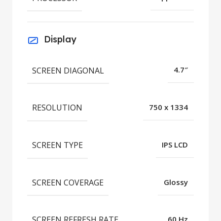
Display
SCREEN DIAGONAL
4.7″
RESOLUTION
750 x 1334
SCREEN TYPE
IPS LCD
SCREEN COVERAGE
Glossy
SCREEN REFRESH RATE
60 Hz