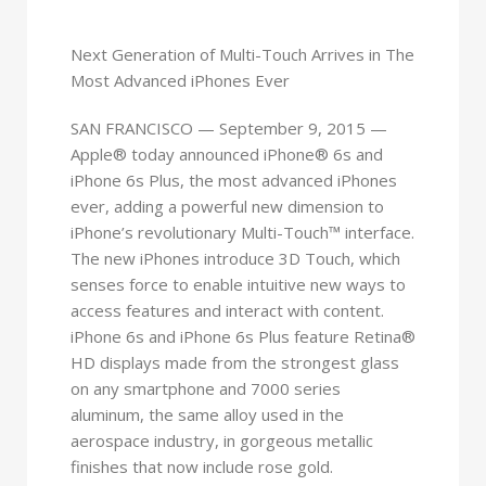
Next Generation of Multi-Touch Arrives in The
Most Advanced iPhones Ever
SAN FRANCISCO — September 9, 2015 —
Apple® today announced iPhone® 6s and
iPhone 6s Plus, the most advanced iPhones
ever, adding a powerful new dimension to
iPhone’s revolutionary Multi-Touch™ interface.
The new iPhones introduce 3D Touch, which
senses force to enable intuitive new ways to
access features and interact with content.
iPhone 6s and iPhone 6s Plus feature Retina®
HD displays made from the strongest glass
on any smartphone and 7000 series
aluminum, the same alloy used in the
aerospace industry, in gorgeous metallic
finishes that now include rose gold.