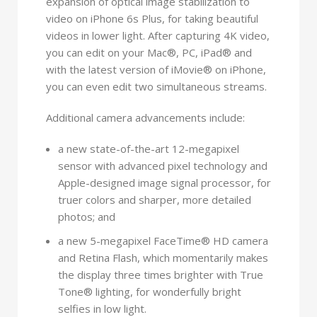
expansion of optical image stabilization to
video on iPhone 6s Plus, for taking beautiful
videos in lower light. After capturing 4K video,
you can edit on your Mac®, PC, iPad® and
with the latest version of iMovie® on iPhone,
you can even edit two simultaneous streams.
Additional camera advancements include:
a new state-of-the-art 12-megapixel
sensor with advanced pixel technology and
Apple-designed image signal processor, for
truer colors and sharper, more detailed
photos; and
a new 5-megapixel FaceTime® HD camera
and Retina Flash, which momentarily makes
the display three times brighter with True
Tone® lighting, for wonderfully bright
selfies in low light.