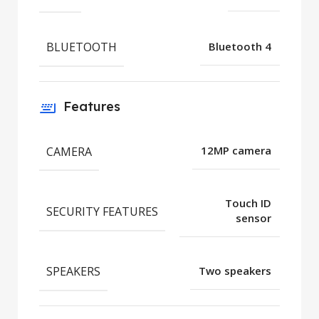
BLUETOOTH
Bluetooth 4
Features
CAMERA
12MP camera
Touch ID
SECURITY FEATURES
sensor
SPEAKERS
Two speakers