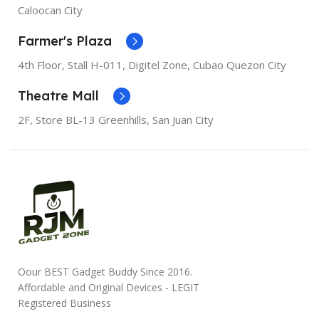
SCREEN DIAGONAL
Caloocan City
SCREEN DIAGONAL
6.1"
Farmer's Plaza
RESOLUTION
1080 x 1920
RESOLUTION
828 x 1792
4th Floor, Stall
H-011,
Digitel Zone, Cubao Quezon City
SCREEN TYPE
Retina IPS
Theatre Mall
LCD
SCREEN TYPE
Liquid
Retina
2F, Store BL-13 Greenhills, San Juan City
RAM
3GB
RAM
3GB
STORAGE
256GB, 64GB
STORAGE
128GB, 256GB,
64GB
WI-FI
Wi-Fi 6
WI-FI
Wi-Fi 6
BLUETOOTH
Bluetooth
5.0
Oour BEST Gadget Buddy Since 2016.
BLUETOOTH
Bluetooth
5.0
Affordable and Original Devices - LEGIT
Registered Business
CAMERA
12MP camera
12MP camera