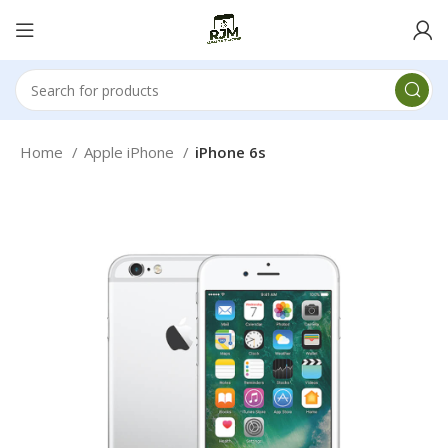
Home
Apple iPhone
iPhone 6s