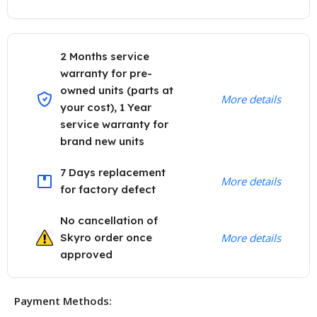
2 Months service
warranty for pre-
owned units (parts at
More details
your cost), 1 Year
service warranty for
brand new units
7 Days replacement
More details
for factory defect
No cancellation of
Skyro order once
More details
approved
Payment Methods: