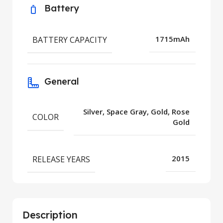
Battery
BATTERY CAPACITY
1715mAh
General
Silver, Space Gray, Gold, Rose
COLOR
Gold
RELEASE YEARS
2015
Description