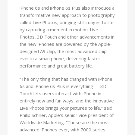
iPhone 6s and iPhone 6s Plus also introduce a
transformative new approach to photography
called Live Photos, bringing still images to life
by capturing a moment in motion. Live
Photos, 3D Touch and other advancements in
the new iPhones are powered by the Apple-
designed A9 chip, the most advanced chip
ever in a smartphone, delivering faster
performance and great battery life.
“The only thing that has changed with iPhone
6s and iPhone 6s Plus is everything — 3D
Touch lets users interact with iPhone in
entirely new and fun ways, and the innovative
Live Photos brings your pictures to life,” said
Philip Schiller, Apple’s senior vice president of
Worldwide Marketing. “These are the most
advanced iPhones ever, with 7000 series