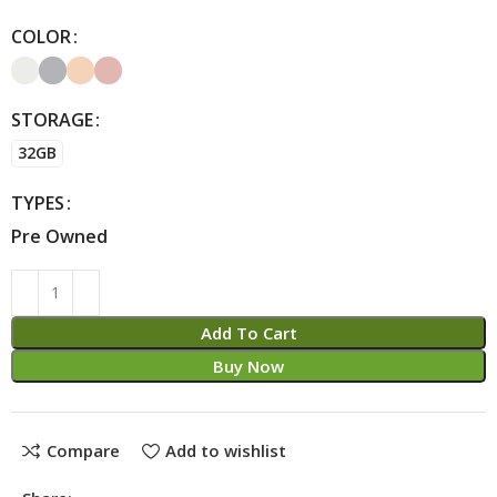
COLOR
Alternative:
STORAGE
32GB
TYPES
Pre Owned
Add To Cart
Buy Now
Compare
Add to wishlist