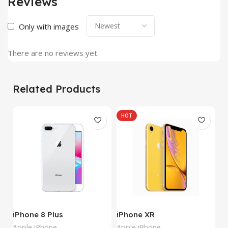
Reviews
Only with images
There are no reviews yet.
Related Products
HOT
iPhone 8 Plus
iPhone XR
i
Apple iPhone
Apple iPhone
Ap