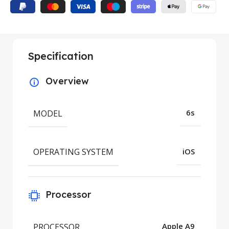
Specification
Overview
MODEL
6s
OPERATING SYSTEM
iOS
Processor
PROCESSOR
Apple A9