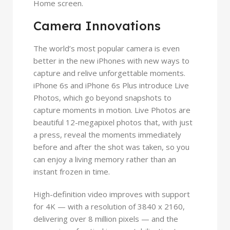
Home screen.
Camera Innovations
The world’s most popular camera is even
better in the new iPhones with new ways to
capture and relive unforgettable moments.
iPhone 6s and iPhone 6s Plus introduce Live
Photos, which go beyond snapshots to
capture moments in motion. Live Photos are
beautiful 12-megapixel photos that, with just
a press, reveal the moments immediately
before and after the shot was taken, so you
can enjoy a living memory rather than an
instant frozen in time.
High-definition video improves with support
for 4K — with a resolution of 3840 x 2160,
delivering over 8 million pixels — and the