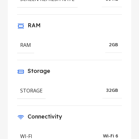
RAM
RAM
2GB
Storage
STORAGE
32GB
Connectivity
WI-FI
Wi-Fi 6