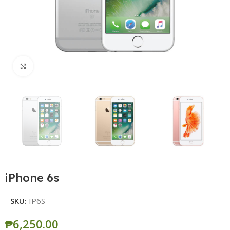
Click to enlarge
iPhone 6s
SKU:
IP6S
₱