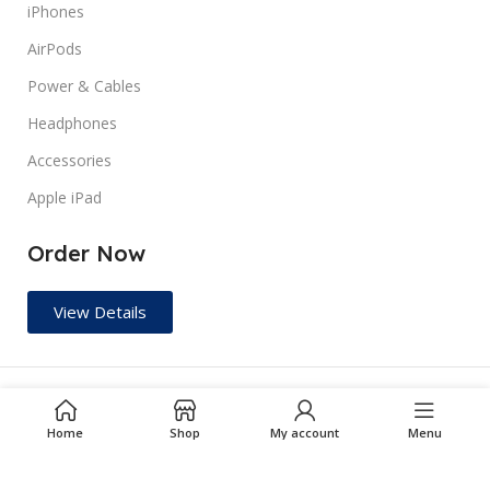
iPhones
AirPods
TYPES
Pre Owned
Power & Cables
Headphones
Accessories
Apple iPad
Order Now
View Details
RJM GADGET ZONE
2024 ALL RIGHTS RESERVED.
Home
Shop
My account
Menu