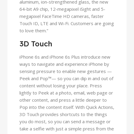
aluminum, ion-strengthened glass, the new
64-bit A9 chip, 12-megapixel iSight and 5-
megapixel FaceTime HD cameras, faster
Touch ID, LTE and Wi-Fi. Customers are going
to love them.”
3D Touch
iPhone 6s and iPhone 6s Plus introduce new
ways to navigate and experience iPhone by
sensing pressure to enable new gestures —
Peek and Pop™— so you can dip in and out of
content without losing your place. Press
lightly to Peek at a photo, email, web page or
other content, and press a little deeper to
Pop into the content itself. With Quick Actions,
3D Touch provides shortcuts to the things
you do most, so you can send a message or
take a selfie with just a simple press from the