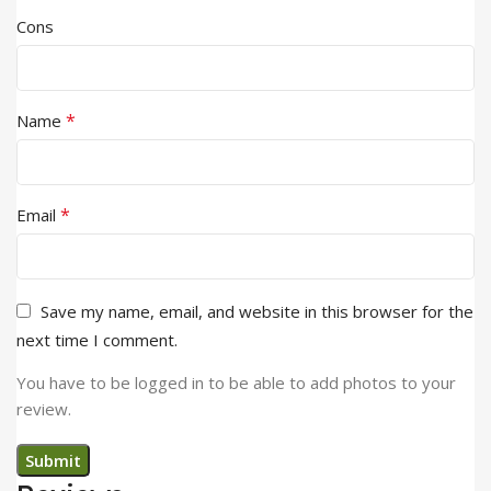
Cons
*
Name
*
Email
Save my name, email, and website in this browser for the
next time I comment.
You have to be logged in to be able to add photos to your
review.