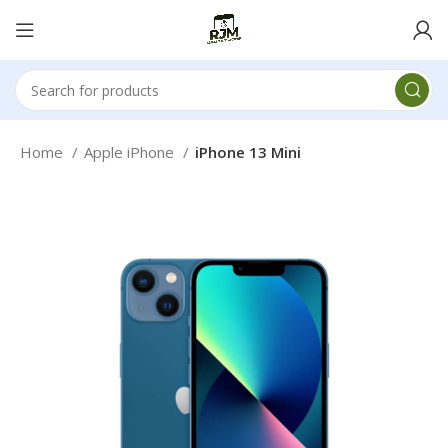
Home
Apple iPhone
iPhone 13 Mini