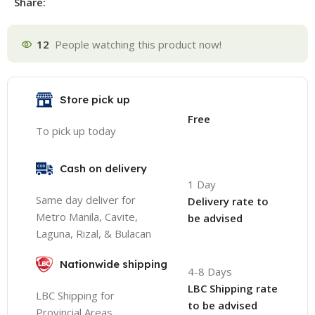
Share:
12
People watching this product now!
Store pick up
Free
To pick up today
Cash on delivery
1 Day
Same day deliver for
Delivery rate to
Metro Manila, Cavite,
be advised
Laguna, Rizal, & Bulacan
Nationwide shipping
4-8 Days
LBC Shipping rate
LBC Shipping for
to be advised
Provincial Areas