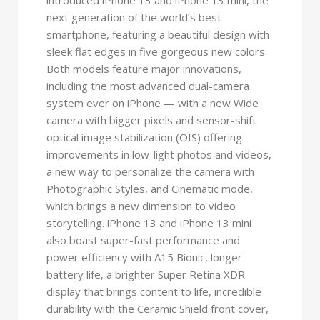
next generation of the world’s best
smartphone, featuring a beautiful design with
sleek flat edges in five gorgeous new colors.
Both models feature major innovations,
including the most advanced dual-camera
system ever on iPhone — with a new Wide
camera with bigger pixels and sensor-shift
optical image stabilization (OIS) offering
improvements in low-light photos and videos,
a new way to personalize the camera with
Photographic Styles, and Cinematic mode,
which brings a new dimension to video
storytelling. iPhone 13 and iPhone 13 mini
also boast super-fast performance and
power efficiency with A15 Bionic, longer
battery life, a brighter Super Retina XDR
display that brings content to life, incredible
durability with the Ceramic Shield front cover,