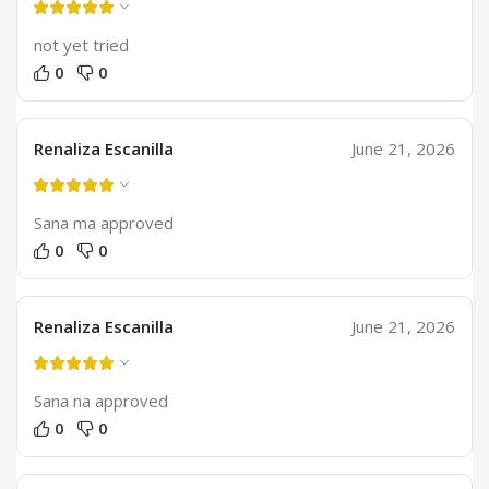
not yet tried
0
0
Renaliza Escanilla
June 21, 2026
Sana ma approved
0
0
Renaliza Escanilla
June 21, 2026
Sana na approved
0
0