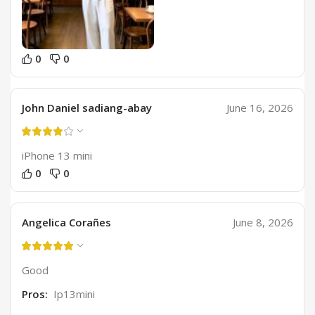
0
0
John Daniel sadiang-abay
June 16, 2026
iPhone 13 mini
0
0
Angelica Corañes
June 8, 2026
Good
Pros:
Ip13mini