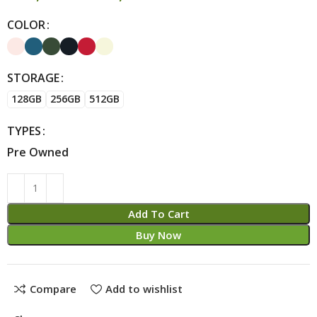
COLOR
Alternative:
STORAGE
128GB
256GB
512GB
TYPES
Pre Owned
Add To Cart
Buy Now
Compare
Add to wishlist