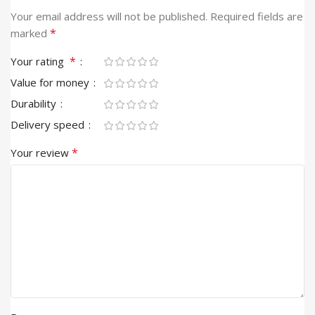
Alternative:
Your email address will not be published.
Required fields are
*
marked
*
Your rating
Value for money
Durability
Delivery speed
*
Your review