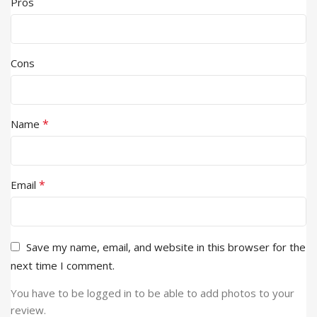
Pros
Cons
*
Name
*
Email
Save my name, email, and website in this browser for the
next time I comment.
You have to be logged in to be able to add photos to your
review.