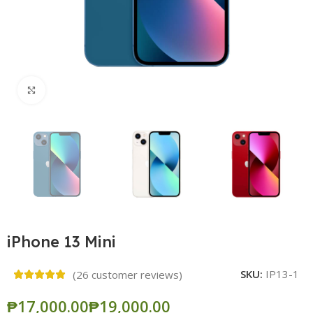
Click to enlarge
iPhone 13 Mini
SKU:
IP13-1
(
26
customer reviews)
₱
₱