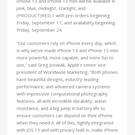
iPhone 13 and iPhone 13 mini will be available in
pink, blue, midnight, starlight, and
(PRODUCT)RED,1 with pre-orders beginning
Friday, September 17, and availability beginning
Friday, September 24.
“Our customers rely on iPhone every day, which
is why we’ve made iPhone 13 and iPhone 13 mini
more powerful, more capable, and more fun to
use,” said Greg Joswiak, Apple’s senior vice
president of Worldwide Marketing. “Both phones
have beautiful designs, industry-leading
performance, and advanced camera systems
with impressive computational photography
features, all with incredible durability, water
resistance, and a big jump in battery life to
ensure customers can depend on their iPhone
when they need it. All of this, tightly integrated
with iOS 15 and with privacy built in, make iPhone