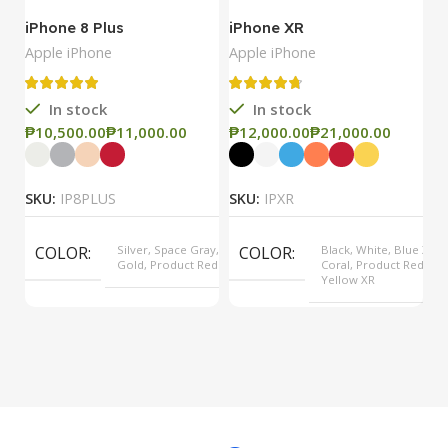
iPhone 8 Plus
iPhone XR
i
Apple iPhone
Apple iPhone
Ap
In stock
In stock
₱
₱
₱
₱
₱
SKU:
IP8PLUS
SKU:
IPXR
S
COLOR
Silver, Space Gray,
COLOR
Black, White, Blue XR,
Gold, Product Red
Coral, Product Red,
Yellow XR
MODEL
8 Plus
MODEL
XR
OPERATING SYSTEM
iOS
OPERATING SYSTEM
iOS
PROCESSOR
Apple A11