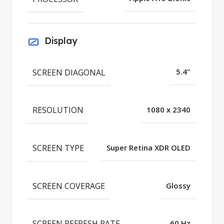
Display
SCREEN DIAGONAL
5.4"
RESOLUTION
1080 x 2340
SCREEN TYPE
Super Retina XDR OLED
SCREEN COVERAGE
Glossy
SCREEN REFRESH RATE
60 Hz