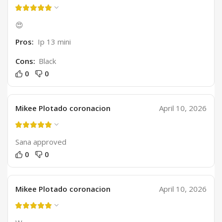
😍
Pros:
Ip 13 mini
Cons:
Black
0
0
Mikee Plotado coronacion
April 10, 2026
Sana approved
0
0
Mikee Plotado coronacion
April 10, 2026