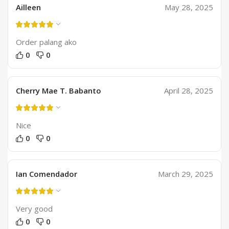
Ailleen
May 28, 2025
Order palang ako
0
0
Cherry Mae T. Babanto
April 28, 2025
Nice
0
0
Ian Comendador
March 29, 2025
Very good
0
0