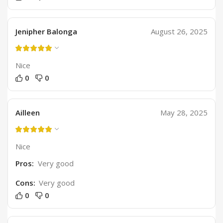
Jenipher Balonga
August 26, 2025
Nice
0
0
Ailleen
May 28, 2025
Nice
Pros:
Very good
Cons:
Very good
0
0