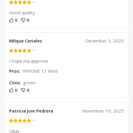
Good quality
0
0
Milque Ceriales
December 3, 2025
I hope ma approve
Pros:
IPHONE 13 MINI
Cons:
green
0
0
Patricia Joie Pedrera
November 19, 2025
Okay