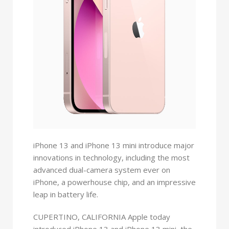
iPhone 13 and iPhone 13 mini introduce major
innovations in technology, including the most
advanced dual-camera system ever on
iPhone, a powerhouse chip, and an impressive
leap in battery life.
CUPERTINO, CALIFORNIA Apple today
introduced iPhone 13 and iPhone 13 mini, the