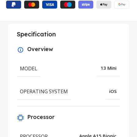
Specification
Overview
MODEL
13 Mini
OPERATING SYSTEM
iOS
Processor
PROCESSOR
Apple A15 Bionic