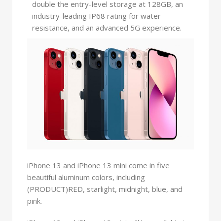
double the entry-level storage at 128GB, an
industry-leading IP68 rating for water
resistance, and an advanced 5G experience.
iPhone 13 and iPhone 13 mini come in five
beautiful aluminum colors, including
(PRODUCT)RED, starlight, midnight, blue, and
pink.