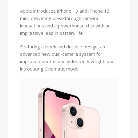
Apple introduces iPhone 13 and iPhone 13
mini, delivering breakthrough camera
innovations and a powerhouse chip with an
impressive leap in battery life
Featuring a sleek and durable design, an
advanced new dual-camera system for
improved photos and videos in low light, and
introducing Cinematic mode