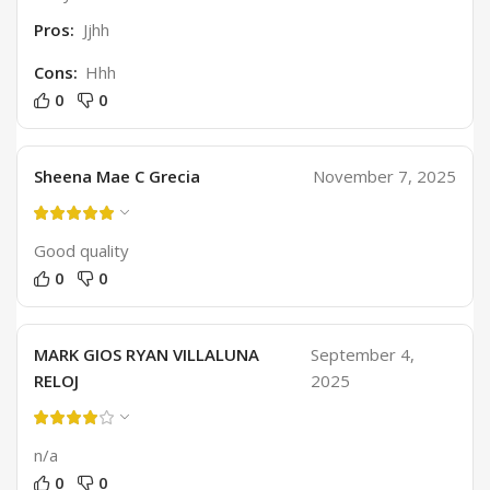
Pros:
Jjhh
Cons:
Hhh
0
0
Sheena Mae C Grecia
November 7, 2025
Good quality
0
0
MARK GIOS RYAN VILLALUNA
September 4,
RELOJ
2025
n/a
0
0