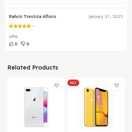
Rahcir Trestiza Afloro
January 31, 2025
Afhk
0
0
Related Products
HOT