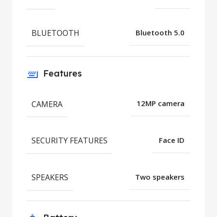
BLUETOOTH
Bluetooth 5.0
Features
CAMERA
12MP camera
SECURITY FEATURES
Face ID
SPEAKERS
Two speakers