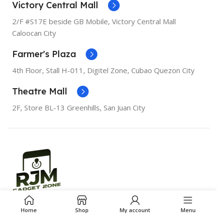
Bionic
PROCESSOR
Apple A12
Victory Central Mall
Bionic
2/F #S17E beside GB Mobile, Victory Central Mall
SCREEN DIAGONAL
5.5"
Caloocan City
SCREEN DIAGONAL
6.1"
Farmer's Plaza
RESOLUTION
1080 x 1920
RESOLUTION
828 x 1792
4th Floor, Stall
H-011,
Digitel Zone, Cubao Quezon City
SCREEN TYPE
Retina IPS
Theatre Mall
LCD
SCREEN TYPE
Liquid
Retina
2F, Store BL-13 Greenhills, San Juan City
RAM
3GB
RAM
3GB
STORAGE
256GB, 64GB
STORAGE
128GB, 256GB,
64GB
WI-FI
Wi-Fi 6
WI-FI
Wi-Fi 6
BLUETOOTH
Bluetooth
5.0
Oour BEST Gadget Buddy Since 2016.
Home
Shop
My account
Menu
BLUETOOTH
Bluetooth