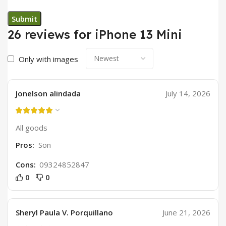
26 reviews for
iPhone 13 Mini
Only with images
Jonelson alindada
July 14, 2026
All goods
Pros:
Son
Cons:
09324852847
0
0
Sheryl Paula V. Porquillano
June 21, 2026