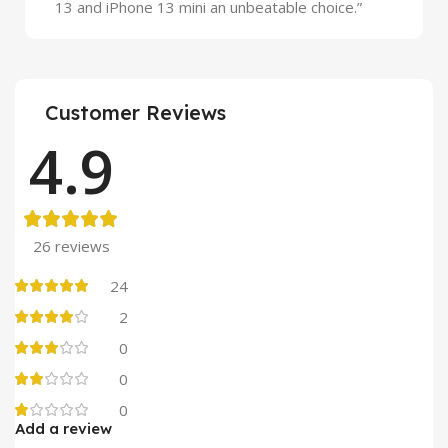
13 and iPhone 13 mini an unbeatable choice.”
Customer Reviews
4.9
26 reviews
24
2
0
0
0
Add a review