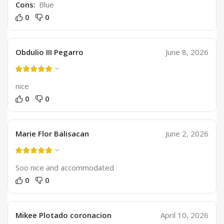
Cons:
Blue
0
0
Obdulio III Pegarro
June 8, 2026
nice
0
0
Marie Flor Balisacan
June 2, 2026
Soo nice and accommodated
0
0
Mikee Plotado coronacion
April 10, 2026