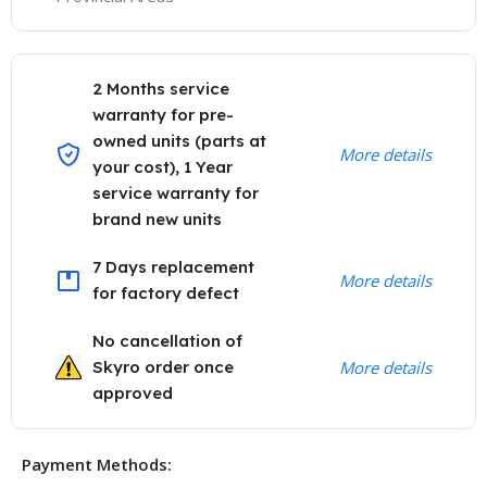
2 Months service
warranty for pre-
owned units (parts at
More details
your cost), 1 Year
service warranty for
brand new units
7 Days replacement
More details
for factory defect
No cancellation of
Skyro order once
More details
approved
Payment Methods: