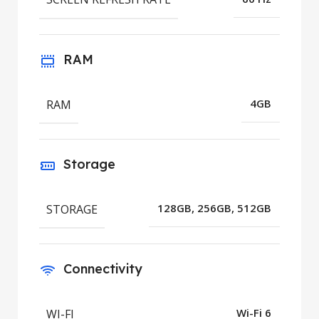
RAM
RAM
4GB
Storage
STORAGE
128GB, 256GB, 512GB
Connectivity
WI-FI
Wi-Fi 6