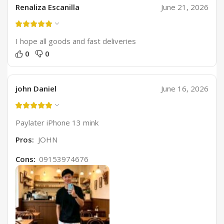
Renaliza Escanilla
June 21, 2026
I hope all goods and fast deliveries
0
0
john Daniel
June 16, 2026
Paylater iPhone 13 mink
Pros:
JOHN
Cons:
09153974676