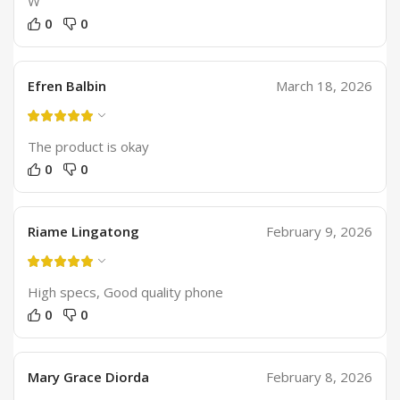
W
0
0
Efren Balbin
March 18, 2026
The product is okay
0
0
Riame Lingatong
February 9, 2026
High specs, Good quality phone
0
0
Mary Grace Diorda
February 8, 2026