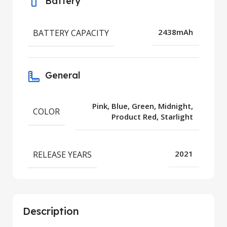
Battery
BATTERY CAPACITY
2438mAh
General
Pink, Blue, Green, Midnight,
COLOR
Product Red, Starlight
RELEASE YEARS
2021
Description