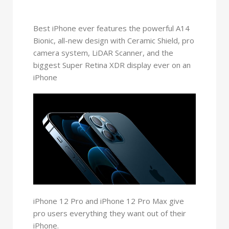
Best iPhone ever features the powerful A14
Bionic, all-new design with Ceramic Shield, pro
camera system, LiDAR Scanner, and the
biggest Super Retina XDR display ever on an
iPhone
iPhone 12 Pro and iPhone 12 Pro Max give
pro users everything they want out of their
iPhone.