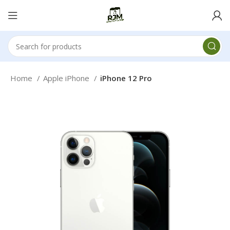
Home
Apple iPhone
iPhone 12 Pro