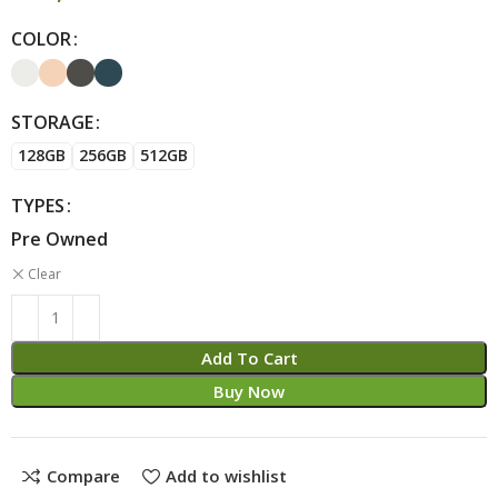
COLOR
Alternative:
STORAGE
128GB
256GB
512GB
TYPES
Pre Owned
Clear
Add To Cart
Buy Now
Compare
Add to wishlist