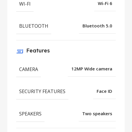
WI-FI
Wi-Fi 6
BLUETOOTH
Bluetooth 5.0
Features
CAMERA
12MP Wide camera
SECURITY FEATURES
Face ID
SPEAKERS
Two speakers