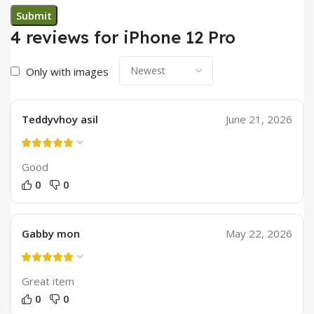
4 reviews for
iPhone 12 Pro
Only with images
Teddyvhoy asil
June 21, 2026
Good
0
0
Gabby mon
May 22, 2026
Great item
0
0