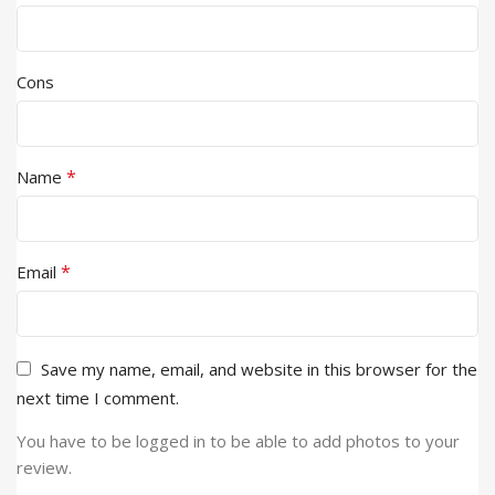
Cons
*
Name
*
Email
Save my name, email, and website in this browser for the
next time I comment.
You have to be logged in to be able to add photos to your
review.