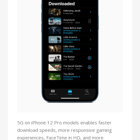
5G on iPhone 12 Pro models enables faster
download speeds, more responsive gaming
experiences, FaceTime in HD, and more.