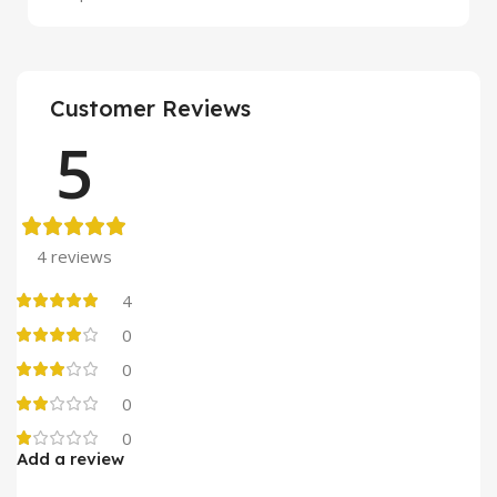
Customer Reviews
5
4 reviews
4
0
0
0
0
Add a review