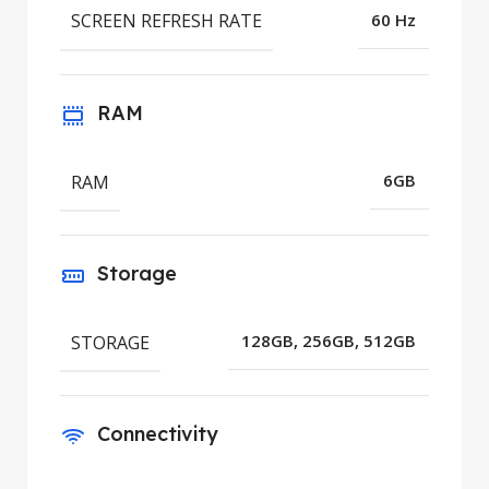
SCREEN REFRESH RATE
60 Hz
RAM
RAM
6GB
Storage
STORAGE
128GB, 256GB, 512GB
Connectivity