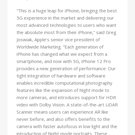
“This is a huge leap for iPhone, bringing the best
5G experience in the market and delivering our
most advanced technologies to users who want
the absolute most from their iPhone,” said Greg
Joswiak, Apple’s senior vice president of
Worldwide Marketing. “Each generation of
iPhone has changed what we expect from a
smartphone, and now with 5G, iPhone 12 Pro
provides a new generation of performance. Our
tight integration of hardware and software
enables incredible computational photography
features like the expansion of Night mode to
more cameras, and introduces support for HDR
video with Dolby Vision. A state-of-the-art LiDAR
Scanner means users can experience AR like
never before, and also offers benefits to the
camera with faster autofocus in low light and the
introduction of Night mode portraits. These