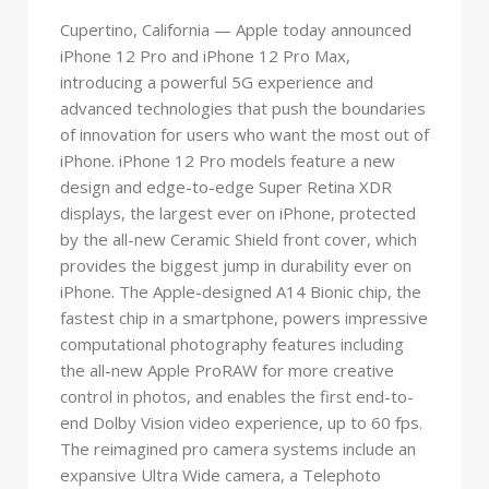
Cupertino, California — Apple today announced
iPhone 12 Pro and iPhone 12 Pro Max,
introducing a powerful 5G experience and
advanced technologies that push the boundaries
of innovation for users who want the most out of
iPhone. iPhone 12 Pro models feature a new
design and edge-to-edge Super Retina XDR
displays, the largest ever on iPhone, protected
by the all-new Ceramic Shield front cover, which
provides the biggest jump in durability ever on
iPhone. The Apple-designed A14 Bionic chip, the
fastest chip in a smartphone, powers impressive
computational photography features including
the all-new Apple ProRAW for more creative
control in photos, and enables the first end-to-
end Dolby Vision video experience, up to 60 fps.
The reimagined pro camera systems include an
expansive Ultra Wide camera, a Telephoto