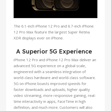
The 6.1-inch iPhone 12 Pro and 6.7-inch iPhone
12 Pro Max feature the largest Super Retina
XDR displays ever on iPhone.
A Superior 5G Experience
iPhone 12 Pro and iPhone 12 Pro Max deliver an
advanced 5G experience on a global scale,
engineered with a seamless integration of
world-class hardware and world-class software.
5G on iPhone boasts improved speeds for
faster downloads and uploads, higher quality
video streaming, more responsive gaming, real-
time interactivity in apps, FaceTime in high
definition, and much more. Customers will also