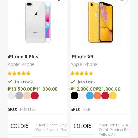
iPhone 8 Plus
iPhone XR
i
Apple iPhone
Apple iPhone
Ap
In stock
In stock
₱
₱
₱
₱
₱
SKU:
IP8PLUS
SKU:
IPXR
S
COLOR
Silver, Space Gray,
COLOR
Black, White, Blue XR,
Gold, Product Red
Coral, Product Red,
Yellow XR