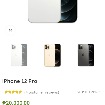
Click to enlarge
iPhone 12 Pro
SKU:
IP12PRO
(
4
customer reviews)
₱