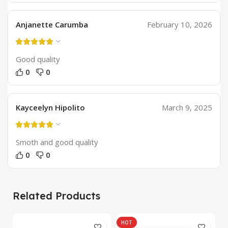
Anjanette Carumba
February 10, 2026
Good quality
0
0
Kayceelyn Hipolito
March 9, 2025
Smoth and good quality
0
0
Related Products
HOT