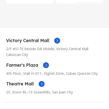
MODEL
8 Plus
MODEL
XR
OPERATING SYSTEM
iOS
OPERATING SYSTEM
iOS
PROCESSOR
Apple A11
Bionic
PROCESSOR
Apple A12
Victory Central Mall
Bionic
2/F #S17E beside GB Mobile, Victory Central Mall
SCREEN DIAGONAL
5.5"
Caloocan City
SCREEN DIAGONAL
6.1"
Farmer's Plaza
RESOLUTION
1080 x 1920
RESOLUTION
828 x 1792
4th Floor, Stall
H-011,
Digitel Zone, Cubao Quezon City
SCREEN TYPE
Retina IPS
Theatre Mall
LCD
SCREEN TYPE
Liquid
Retina
2F, Store BL-13 Greenhills, San Juan City
RAM
3GB
RAM
3GB