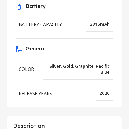
Battery
BATTERY CAPACITY
2815mAh
General
Silver, Gold, Graphite, Pacific
COLOR
Blue
RELEASE YEARS
2020
Description