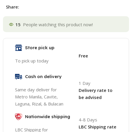
Share:
15
People watching this product now!
Store pick up
Free
To pick up today
Cash on delivery
1 Day
Same day deliver for
Delivery rate to
Metro Manila, Cavite,
be advised
Laguna, Rizal, & Bulacan
Nationwide shipping
4-8 Days
LBC Shipping rate
LBC Shipping for