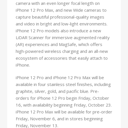
camera with an even longer focal length on
iPhone 12 Pro Max, and new Wide cameras to
capture beautiful professional-quality images
and video in bright and low-light environments.
iPhone 12 Pro models also introduce a new
LiDAR Scanner for immersive augmented reality
(AR) experiences and MagSafe, which offers
high-powered wireless charging and an all-new
ecosystem of accessories that easily attach to
iPhone.
iPhone 12 Pro and iPhone 12 Pro Max will be
available in four stainless steel finishes, including
graphite, silver, gold, and pacific blue. Pre-
orders for iPhone 12 Pro begin Friday, October
16, with availability beginning Friday, October 23.
iPhone 12 Pro Max will be available for pre-order
Friday, November 6, and in stores beginning
Friday, November 13.