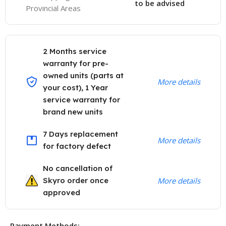
to be advised
Provincial Areas
2 Months service
warranty for pre-
owned units (parts at
More details
your cost), 1 Year
service warranty for
brand new units
7 Days replacement
More details
for factory defect
No cancellation of
Skyro order once
More details
approved
Payment Methods: