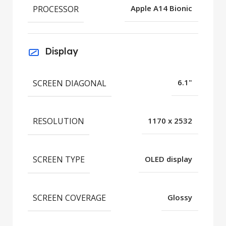
PROCESSOR
Apple A14 Bionic
Display
SCREEN DIAGONAL
6.1"
RESOLUTION
1170 x 2532
SCREEN TYPE
OLED display
SCREEN COVERAGE
Glossy