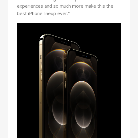
experiences and so much more make this the
best iPhone lineup ever.”