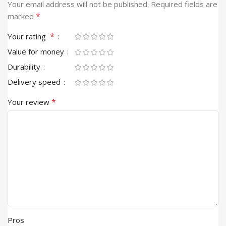
Alternative:
Your email address will not be published.
Required fields are
*
marked
*
Your rating
Value for money
Durability
Delivery speed
*
Your review
Pros