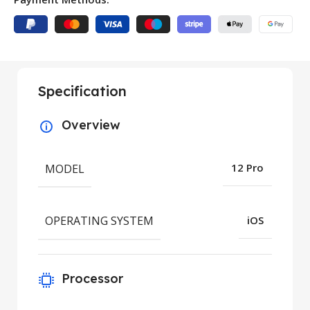
Specification
Overview
MODEL
12 Pro
OPERATING SYSTEM
iOS
Processor