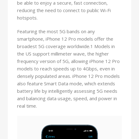
be able to enjoy a secure, fast connection,
reducing the need to connect to public Wi-Fi
hotspots.
Featuring the most 5G bands on any
smartphone, iPhone 12 Pro models offer the
broadest 5G coverage worldwide.1 Models in
the US support millimeter wave, the higher
frequency version of 5G, allowing iPhone 12 Pro
models to reach speeds up to 4Gbps, even in
densely populated areas. iPhone 12 Pro models
also feature Smart Data mode, which extends
battery life by intelligently assessing 5G needs
and balancing data usage, speed, and power in
real time.