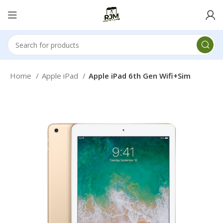
Home
Apple iPad
Apple iPad 6th Gen Wifi+Sim