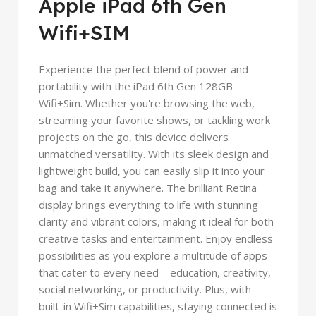
Apple iPad 6th Gen
Wifi+SIM
Experience the perfect blend of power and
portability with the iPad 6th Gen 128GB
Wifi+Sim. Whether you're browsing the web,
streaming your favorite shows, or tackling work
projects on the go, this device delivers
unmatched versatility. With its sleek design and
lightweight build, you can easily slip it into your
bag and take it anywhere. The brilliant Retina
display brings everything to life with stunning
clarity and vibrant colors, making it ideal for both
creative tasks and entertainment. Enjoy endless
possibilities as you explore a multitude of apps
that cater to every need—education, creativity,
social networking, or productivity. Plus, with
built-in Wifi+Sim capabilities, staying connected is