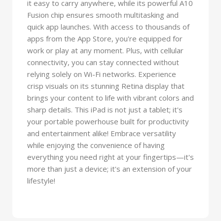
it easy to carry anywhere, while its powerful A10
Fusion chip ensures smooth multitasking and
quick app launches. With access to thousands of
apps from the App Store, you're equipped for
work or play at any moment. Plus, with cellular
connectivity, you can stay connected without
relying solely on Wi-Fi networks. Experience
crisp visuals on its stunning Retina display that
brings your content to life with vibrant colors and
sharp details. This iPad is not just a tablet; it's
your portable powerhouse built for productivity
and entertainment alike! Embrace versatility
while enjoying the convenience of having
everything you need right at your fingertips—it's
more than just a device; it's an extension of your
lifestyle!