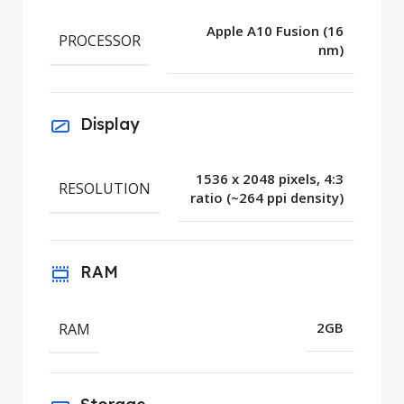
Apple A10 Fusion (16
PROCESSOR
nm)
Display
1536 x 2048 pixels, 4:3
RESOLUTION
ratio (~264 ppi density)
RAM
RAM
2GB