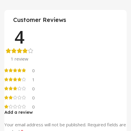
Customer Reviews
4
1 review
0
1
0
0
0
Add a review
Alternative:
Your email address will not be published.
Required fields are