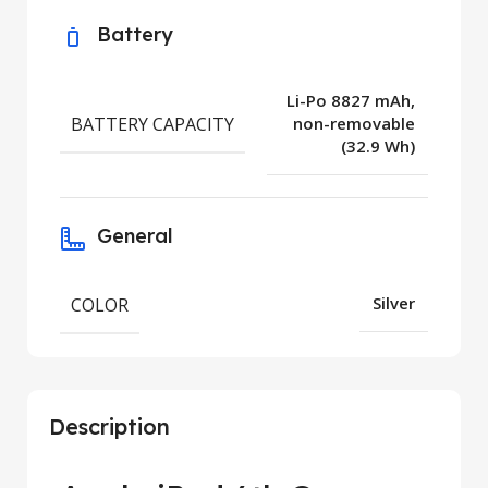
Battery
Li-Po 8827 mAh,
BATTERY CAPACITY
non-removable
(32.9 Wh)
General
COLOR
Silver
Description