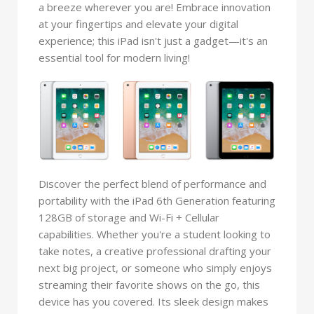
a breeze wherever you are! Embrace innovation
at your fingertips and elevate your digital
experience; this iPad isn't just a gadget—it's an
essential tool for modern living!
Discover the perfect blend of performance and
portability with the iPad 6th Generation featuring
128GB of storage and Wi-Fi + Cellular
capabilities. Whether you're a student looking to
take notes, a creative professional drafting your
next big project, or someone who simply enjoys
streaming their favorite shows on the go, this
device has you covered. Its sleek design makes