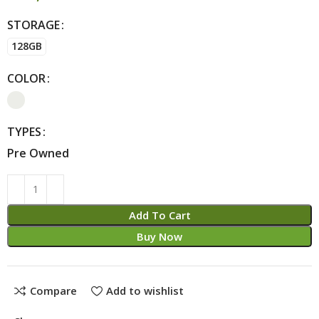
STORAGE
Alternative:
128GB
COLOR
TYPES
Pre Owned
Add To Cart
Buy Now
Compare
Add to wishlist