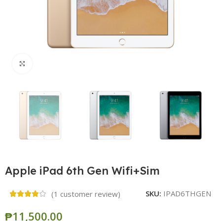
Click to enlarge
Apple iPad 6th Gen Wifi+Sim
SKU:
IPAD6THGEN
(
1
customer review)
₱