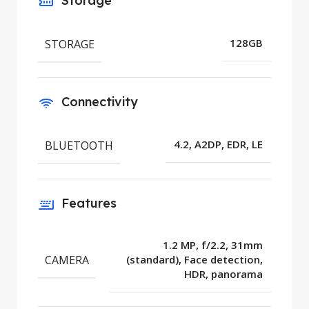
Storage
STORAGE
128GB
Connectivity
BLUETOOTH
4.2, A2DP, EDR, LE
Features
1.2 MP, f/2.2, 31mm
CAMERA
(standard), Face detection,
HDR, panorama