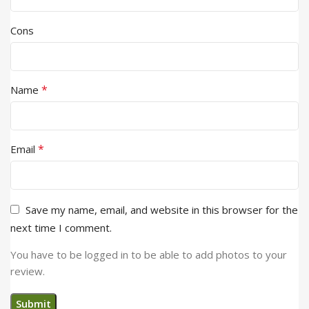
Cons
*
Name
*
Email
Save my name, email, and website in this browser for the
next time I comment.
You have to be logged in to be able to add photos to your
review.