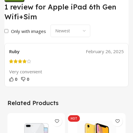
1 review for
Apple iPad 6th Gen
Wifi+Sim
Only with images
Ruby
February 26, 2025
Very convenient
0
0
Related Products
HOT