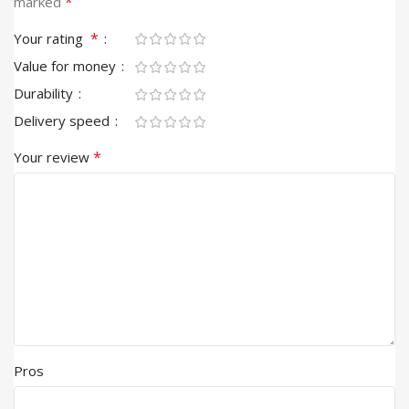
*
marked
*
Your rating
Value for money
Durability
Delivery speed
*
Your review
Pros