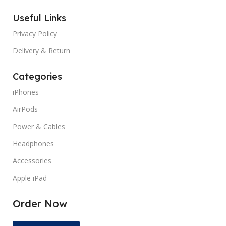
MANUFACTURER GUARANTEE
12
Useful Links
MANUFACTURER GUARANT
months
Privacy Policy
SCREEN COVERAGE
Glossy
SCREEN COVERAGE
Gloss
Delivery & Return
Categories
SCREEN REFRESH RATE
60
SCREEN REFRESH RATE
Hz
iPhones
AirPods
TYPES
Pre Owned
Power & Cables
Headphones
Accessories
Apple iPad
Order Now