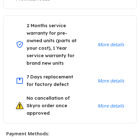
2 Months service
warranty for pre-
owned units (parts at
More details
your cost), 1 Year
service warranty for
brand new units
7 Days replacement
More details
for factory defect
No cancellation of
Skyro order once
More details
approved
Payment Methods: