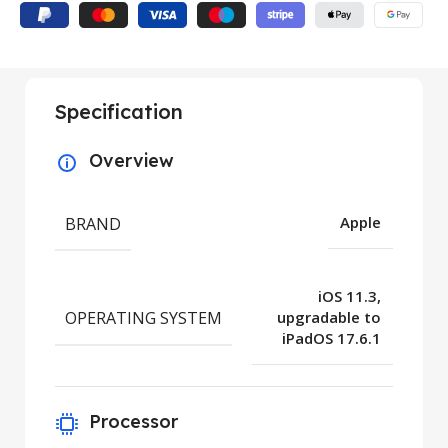
Specification
Overview
BRAND
Apple
iOS 11.3,
OPERATING SYSTEM
upgradable to
iPadOS 17.6.1
Processor