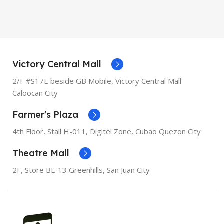
MODEL
XR
OPERATING SYSTEM
iOS
OPERATING SYSTEM
iOS
PROCESSOR
Apple A11
Bionic
PROCESSOR
Apple A12
Victory Central Mall
Bionic
2/F #S17E beside GB Mobile, Victory Central Mall
SCREEN DIAGONAL
5.5"
Caloocan City
SCREEN DIAGONAL
6.1"
Farmer's Plaza
RESOLUTION
1080 x 1920
RESOLUTION
828 x 1792
4th Floor, Stall
H-011,
Digitel Zone, Cubao Quezon City
SCREEN TYPE
Retina IPS
Theatre Mall
LCD
SCREEN TYPE
Liquid
Retina
2F, Store BL-13 Greenhills, San Juan City
RAM
3GB
RAM
3GB
STORAGE
256GB, 64GB
STORAGE
128GB, 256GB,
64GB