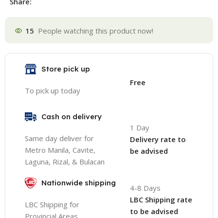
Share:
15
People watching this product now!
Store pick up
Free
To pick up today
Cash on delivery
1 Day
Same day deliver for
Delivery rate to
Metro Manila, Cavite,
be advised
Laguna, Rizal, & Bulacan
Nationwide shipping
4-8 Days
LBC Shipping rate
LBC Shipping for
to be advised
Provincial Areas