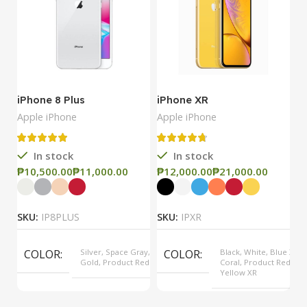
iPhone 8 Plus
iPhone XR
i
Apple iPhone
Apple iPhone
Ap
In stock
In stock
₱
₱
₱
₱
₱
SKU:
IP8PLUS
SKU:
IPXR
S
COLOR
Silver, Space Gray,
COLOR
Black, White, Blue XR,
Gold, Product Red
Coral, Product Red,
Yellow XR
MODEL
8 Plus